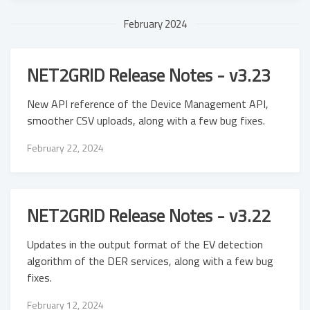
February 2024
NET2GRID Release Notes - v3.23
New API reference of the Device Management API,
smoother CSV uploads, along with a few bug fixes.
February 22, 2024
NET2GRID Release Notes - v3.22
Updates in the output format of the EV detection
algorithm of the DER services, along with a few bug
fixes.
February 12, 2024