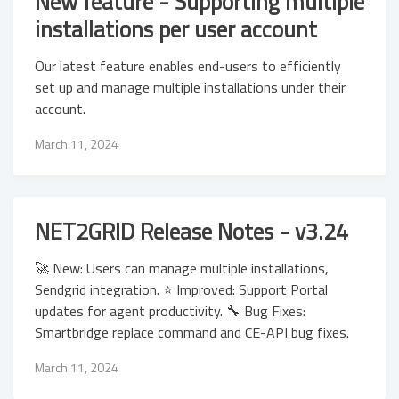
New feature - Supporting multiple
installations per user account
Our latest feature enables end-users to efficiently
set up and manage multiple installations under their
account.
March 11, 2024
NET2GRID Release Notes - v3.24
🚀 New: Users can manage multiple installations,
Sendgrid integration. ⭐ Improved: Support Portal
updates for agent productivity. 🔧 Bug Fixes:
Smartbridge replace command and CE-API bug fixes.
March 11, 2024