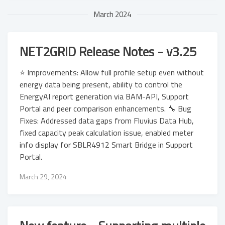
March 2024
NET2GRID Release Notes - v3.25
⭐ Improvements: Allow full profile setup even without
energy data being present, ability to control the
EnergyAI report generation via BAM-API, Support
Portal and peer comparison enhancements. 🔧 Bug
Fixes: Addressed data gaps from Fluvius Data Hub,
fixed capacity peak calculation issue, enabled meter
info display for SBLR4912 Smart Bridge in Support
Portal.
March 29, 2024