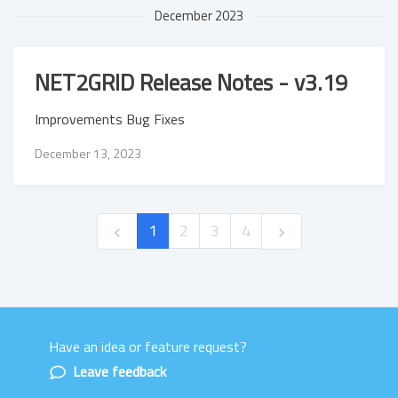
December 2023
NET2GRID Release Notes - v3.19
Improvements Bug Fixes
December 13, 2023
1
2
3
4
Have an idea or feature request?
Powered by LaunchNotes
Leave feedback