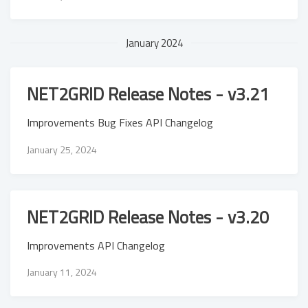
January 2024
NET2GRID Release Notes - v3.21
Improvements Bug Fixes API Changelog
January 25, 2024
NET2GRID Release Notes - v3.20
Improvements API Changelog
January 11, 2024