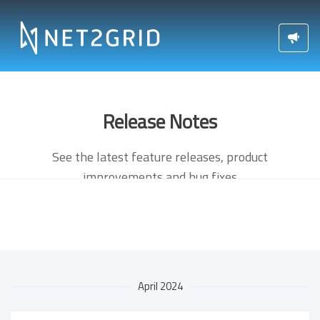
Release Notes
See the latest feature releases, product
improvements and bug fixes
April 2024