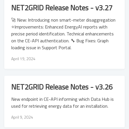
NET2GRID Release Notes - v3.27
🚀 New: Introducing non smart-meter disaggregation
⭐Improvements: Enhanced EnergyAI reports with
precise period identification. Technical enhancements
on the CE-API authentication. 🔧 Bug Fixes: Graph
loading issue in Support Portal.
April 19, 2024
NET2GRID Release Notes - v3.26
New endpoint in CE-API informing which Data Hub is
used for retrieving energy data for an installation.
April 9, 2024