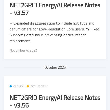
NET2GRID EnergyAI Release Notes
- v3.57
⭐ Expanded disaggregation to include hot tubs and
dehumidifiers for Low-Resolution Core users. 🔧 Fixed
Support Portal issue preventing optical reader
replacement.
November 4, 2025
October 2025
CLOUD
ACTIVE GEN1
NET2GRID EnergyAI Release Notes
- v3.56