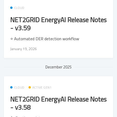
CLOUD
NET2GRID EnergyAI Release Notes
- v3.59
⭐ Automated DER detection workflow
January 19, 2026
December 2025
CLOUD
ACTIVE GEN1
NET2GRID EnergyAI Release Notes
- v3.58