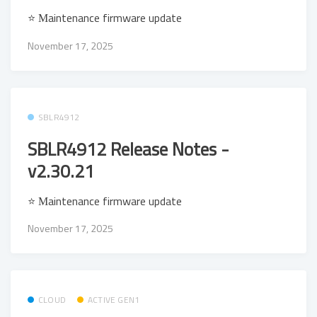
⭐ Μaintenance firmware update
November 17, 2025
SBLR4912
SBLR4912 Release Notes -
v2.30.21
⭐ Μaintenance firmware update
November 17, 2025
CLOUD
ACTIVE GEN1