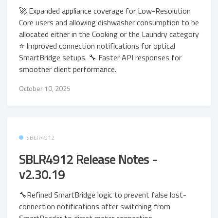
🚀 Expanded appliance coverage for Low-Resolution
Core users and allowing dishwasher consumption to be
allocated either in the Cooking or the Laundry category
⭐ Improved connection notifications for optical
SmartBridge setups. 🔧 Faster API responses for
smoother client performance.
October 10, 2025
SBLR4912
SBLR4912 Release Notes -
v2.30.19
🔧Refined SmartBridge logic to prevent false lost-
connection notifications after switching from