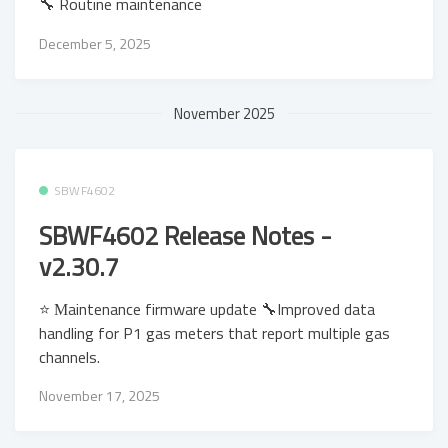
🔧 Routine maintenance
December 5, 2025
November 2025
SBWF4602
SBWF4602 Release Notes -
v2.30.7
⭐ Μaintenance firmware update 🔧Improved data
handling for P1 gas meters that report multiple gas
channels.
November 17, 2025