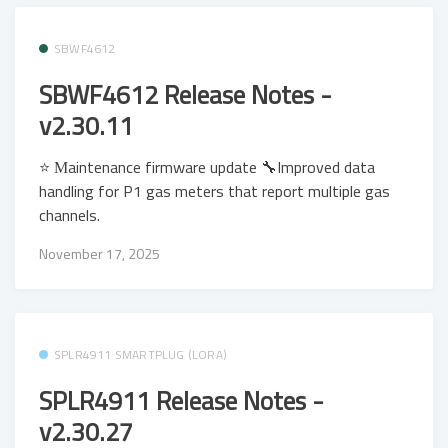
SBWF4612
SBWF4612 Release Notes -
v2.30.11
⭐ Μaintenance firmware update 🔧Improved data
handling for P1 gas meters that report multiple gas
channels.
November 17, 2025
SPLR4911 SMARTPLUG (LORA)
SPLR4911 Release Notes -
v2.30.27