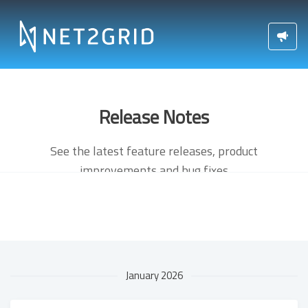
Release Notes
See the latest feature releases, product
improvements and bug fixes
January 2026