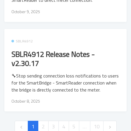
SmartReader to direct meter connection.
October 9, 2025
SBLR4912
SBLR4912 Release Notes -
v2.30.17
🔧Stop sending connection loss notifications to users
for the SmartBridge - SmartReader connection when
the bridge is directly connected to the meter.
October 8, 2025
1
2
3
4
5
…
10