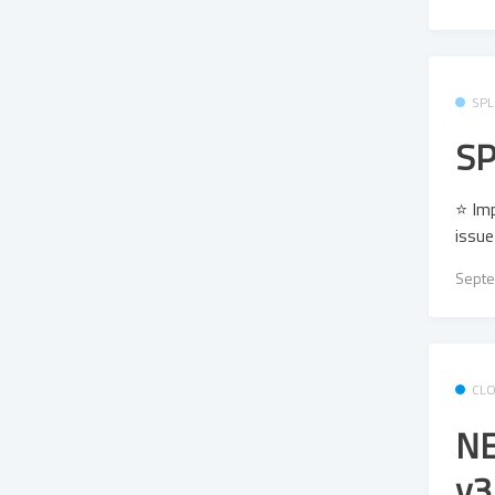
SPL
SP
⭐ Imp
issu
Septe
CL
NE
v3