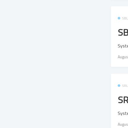
SB
SB
Syst
Augus
SR
SR
Syst
Augus