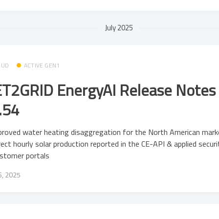
July 2025
OUD
ACTIVE GEN1
T2GRID EnergyAI Release Notes 
.54
roved water heating disaggregation for the North American mark
rect hourly solar production reported in the CE-API & applied secur
ustomer portals
16, 2025