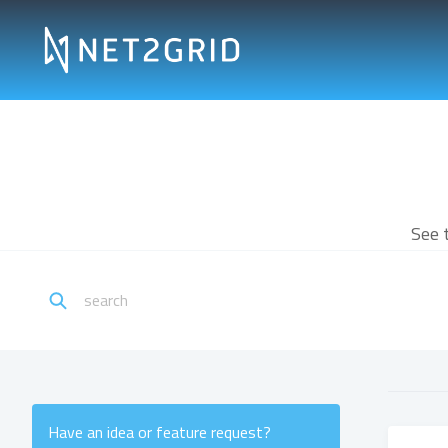
See 
Have an idea or feature request?