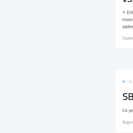
⭐ Enh
more 
addre
Septe
SB
SB
Co-p
Augus