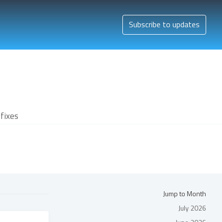
Subscribe to updates
fixes
Jump to Month
July 2026