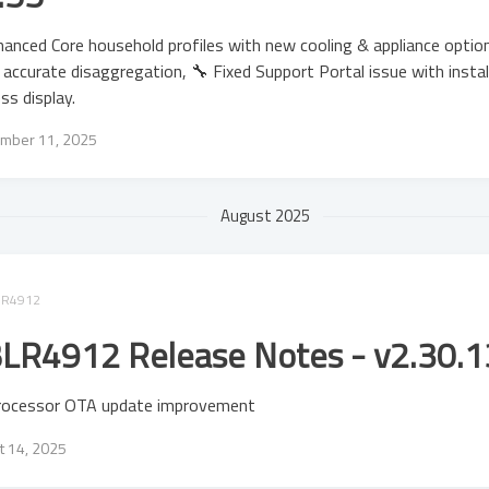
anced Core household profiles with new cooling & appliance optio
accurate disaggregation, 🔧 Fixed Support Portal issue with instal
ss display.
mber 11, 2025
August 2025
LR4912
LR4912 Release Notes - v2.30.1
rocessor OTA update improvement
t 14, 2025