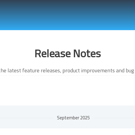
Release Notes
the latest feature releases, product improvements and bug 
September 2025