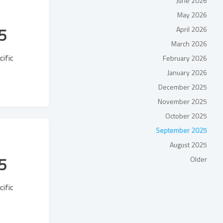
June 2026
May 2026
5
April 2026
March 2026
cific
February 2026
January 2026
December 2025
November 2025
October 2025
September 2025
August 2025
5
Older
cific