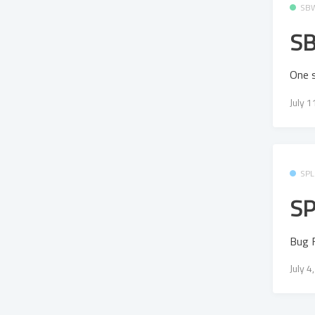
SB
SB
One s
July 
SPL
SP
Bug F
July 4