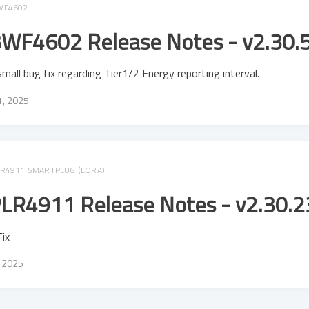
WF4602
WF4602 Release Notes - v2.30.
mall bug fix regarding Tier1/2 Energy reporting interval.
11, 2025
R4911 SMARTPLUG (LORA)
LR4911 Release Notes - v2.30.2
ix
, 2025