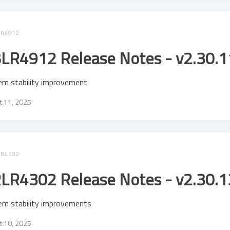
LR4912
LR4912 Release Notes - v2.30.1
em stability improvement
t 11, 2025
LR4302
LR4302 Release Notes - v2.30.1
em stability improvements
t 10, 2025