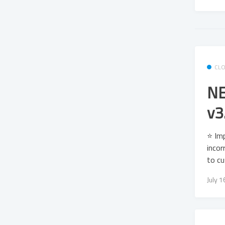
CL
NE
v3
⭐ Imp
incor
to c
July 