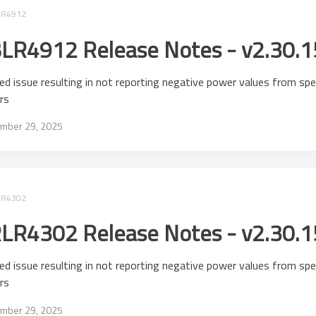
LR4912
LR4912 Release Notes - v2.30.1
ed issue resulting in not reporting negative power values from spe
rs
mber 29, 2025
LR4302
LR4302 Release Notes - v2.30.1
ed issue resulting in not reporting negative power values from spe
rs
mber 29, 2025