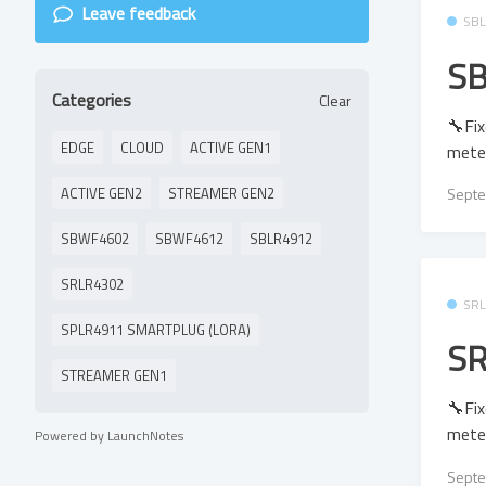
Leave feedback
SB
SB
Categories
Clear
🔧Fix
EDGE
CLOUD
ACTIVE GEN1
mete
ACTIVE GEN2
STREAMER GEN2
Septe
SBWF4602
SBWF4612
SBLR4912
SRLR4302
SR
SPLR4911 SMARTPLUG (LORA)
SR
STREAMER GEN1
🔧Fix
mete
Powered by LaunchNotes
Septe