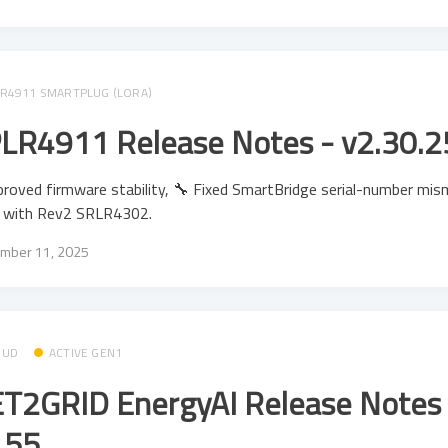
R4911 SMARTPLUG (LORA)
LR4911 Release Notes - v2.30.2
roved firmware stability, 🔧 Fixed SmartBridge serial-number mi
e with Rev2 SRLR4302.
mber 11, 2025
OUD
ACTIVE GEN1
T2GRID EnergyAI Release Notes 
.55