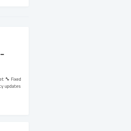
-
et 🔧 Fixed
ity updates