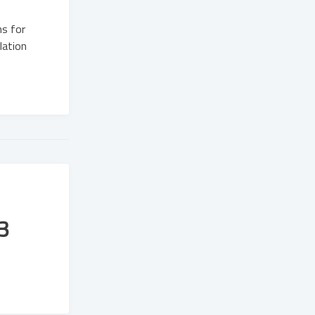
ns for
lation
3