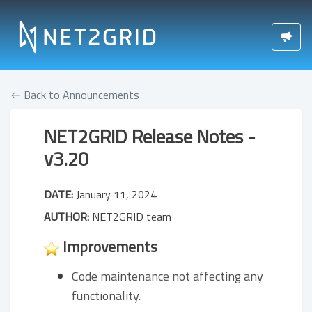
Back to Announcements
NET2GRID Release Notes -
v3.20
DATE:
January 11, 2024
AUTHOR:
NET2GRID team
Improvements
Code maintenance not affecting any
functionality.