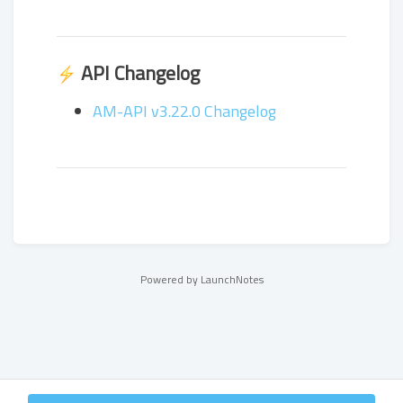
API Changelog
AM-API v3.22.0 Changelog
Powered by LaunchNotes