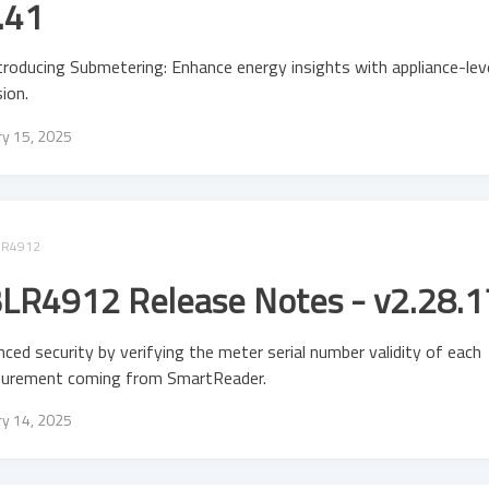
.41
troducing Submetering: Enhance energy insights with appliance-lev
sion.
ry 15, 2025
LR4912
LR4912 Release Notes - v2.28.1
ced security by verifying the meter serial number validity of each
urement coming from SmartReader.
ry 14, 2025