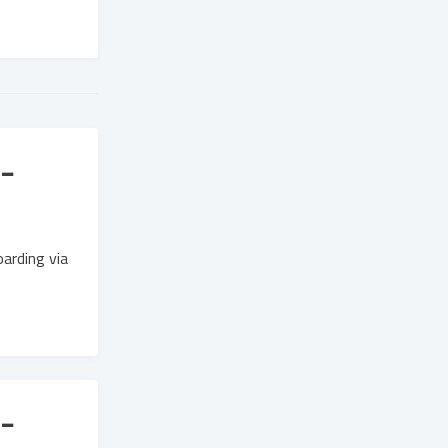
-
arding via
-