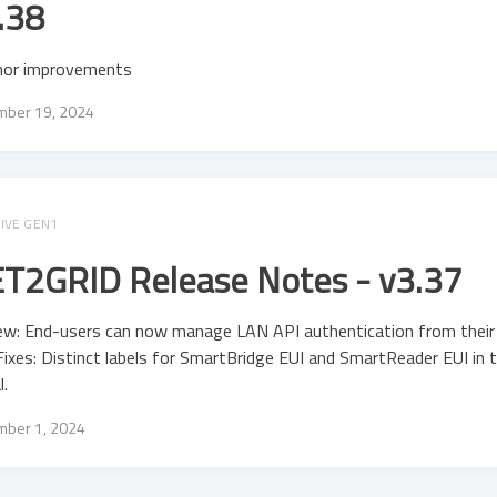
.38
nor improvements
ber 19, 2024
IVE GEN1
T2GRID Release Notes - v3.37
ew: End-users can now manage LAN API authentication from their 
ixes: Distinct labels for SmartBridge EUI and SmartReader EUI in 
l.
ber 1, 2024