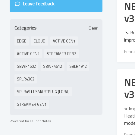
NE
Leave feedback
v3
Categories
Clear
🔧 Bu
impro
EDGE
CLOUD
ACTIVE GEN1
Febru
ACTIVE GEN2
STREAMER GEN2
SBWF4602
SBWF4612
SBLR4912
NE
SRLR4302
v3
SPLR4911 SMARTPLUG (LORA)
STREAMER GEN1
⭐ Im
Heati
Powered by LaunchNotes
model
Febru