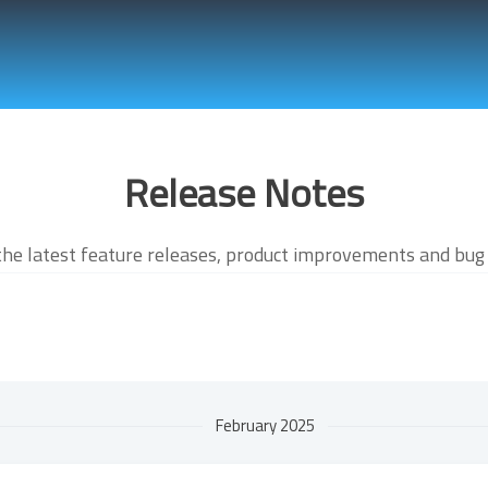
Release Notes
the latest feature releases, product improvements and bug 
February 2025