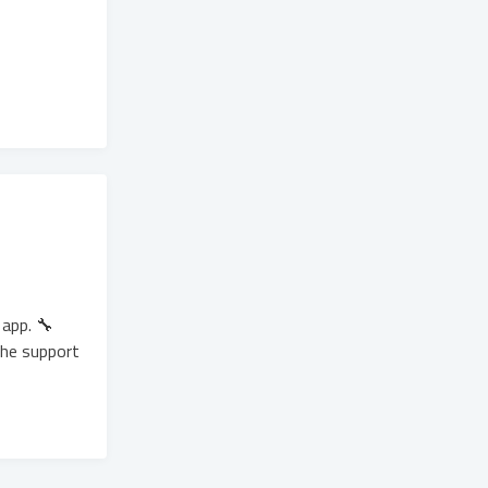
app. 🔧
the support