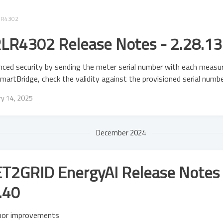
LR4302
LR4302 Release Notes - 2.28.13
ced security by sending the meter serial number with each meas
martBridge, check the validity against the provisioned serial numb
ry 14, 2025
December 2024
T2GRID EnergyAI Release Notes 
.40
nor improvements