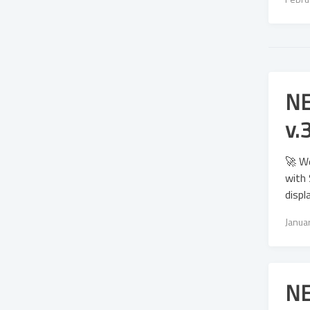
NE
v.
🚀 We
with 
displ
Janua
NE