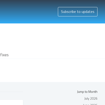
Subscribe to updates
fixes
Jump to Month
July 2026