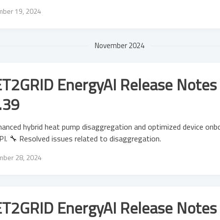
ber 19, 2024
November 2024
T2GRID EnergyAI Release Notes 
.39
anced hybrid heat pump disaggregation and optimized device onbo
I. 🔧 Resolved issues related to disaggregation.
ber 28, 2024
T2GRID EnergyAI Release Notes 