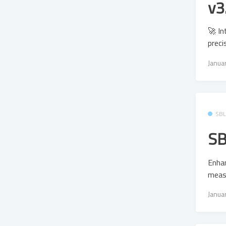
v3
🚀 In
preci
Janua
SB
SB
Enhan
meas
Janua