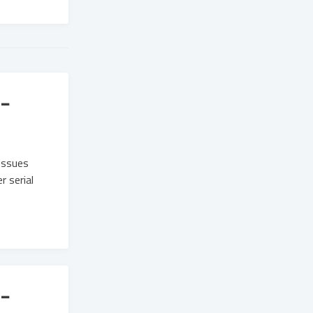
-
issues
 serial
-