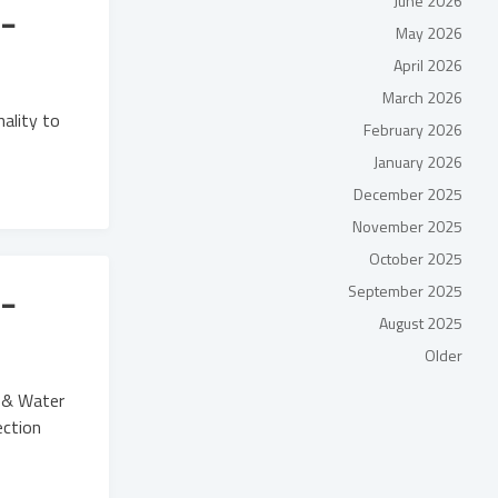
June 2026
-
May 2026
April 2026
March 2026
nality to
February 2026
January 2026
December 2025
November 2025
October 2025
-
September 2025
August 2025
Older
e & Water
ection