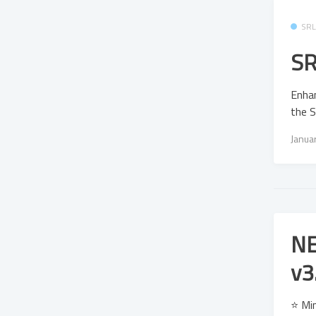
SR
SR
Enhan
the S
Janua
NE
v3
⭐ Mi