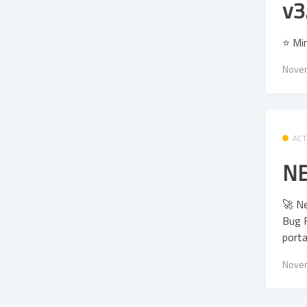
v3
⭐ Mi
Novem
ACT
NE
🚀 N
Bug F
porta
Novem