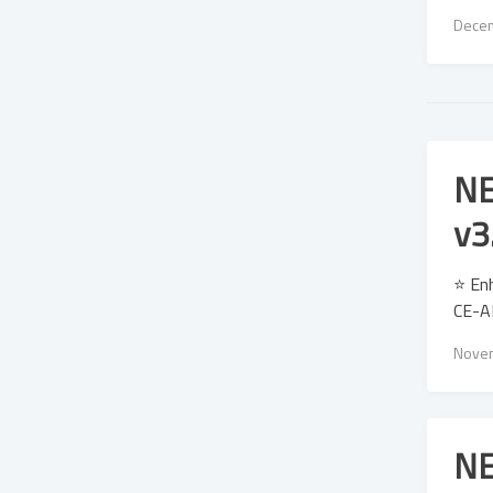
Decem
NE
v3
⭐ Enh
CE-AP
Novem
NE