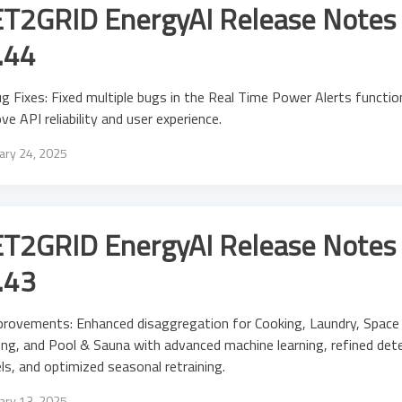
T2GRID EnergyAI Release Notes 
.44
g Fixes: Fixed multiple bugs in the Real Time Power Alerts functio
ve API reliability and user experience.
ary 24, 2025
T2GRID EnergyAI Release Notes 
.43
provements: Enhanced disaggregation for Cooking, Laundry, Spac
ng, and Pool & Sauna with advanced machine learning, refined det
s, and optimized seasonal retraining.
ary 13, 2025