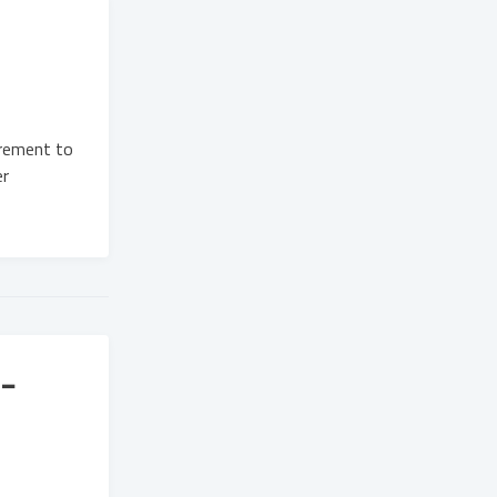
urement to
er
-