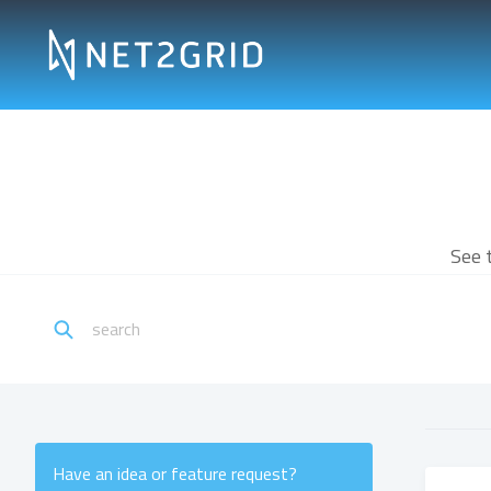
See 
Have an idea or feature request?