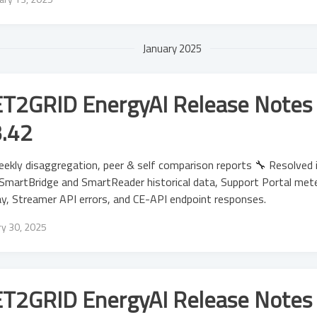
January 2025
T2GRID EnergyAI Release Notes 
3.42
ekly disaggregation, peer & self comparison reports 🔧 Resolved 
SmartBridge and SmartReader historical data, Support Portal meter
ay, Streamer API errors, and CE-API endpoint responses.
ry 30, 2025
T2GRID EnergyAI Release Notes 