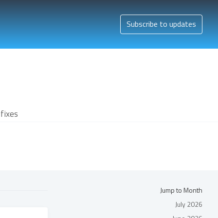
Subscribe to updates
fixes
Jump to Month
July 2026