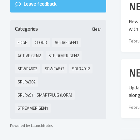
NE
Leave feedback
New 
with 
Categories
Clear
Febru
EDGE
CLOUD
ACTIVE GEN1
ACTIVE GEN2
STREAMER GEN2
NE
SBWF4602
SBWF4612
SBLR4912
SRLR4302
Updat
along
SPLR4911 SMARTPLUG (LORA)
Febru
STREAMER GEN1
Powered by LaunchNotes