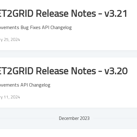
T2GRID Release Notes - v3.21
ovements Bug Fixes API Changelog
ry 25, 2024
T2GRID Release Notes - v3.20
ovements API Changelog
ry 11, 2024
December 2023