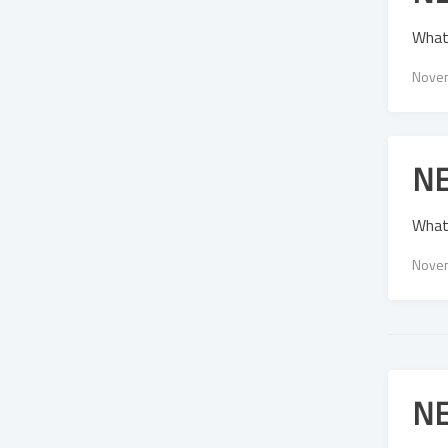
What
Novem
NE
What
Novem
NE