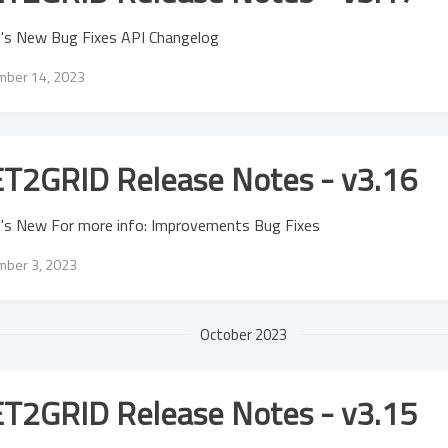
's New Bug Fixes API Changelog
ber 14, 2023
T2GRID Release Notes - v3.16
's New For more info: Improvements Bug Fixes
ber 3, 2023
October 2023
T2GRID Release Notes - v3.15