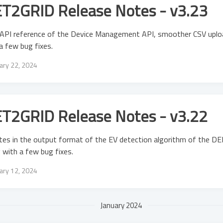
T2GRID Release Notes - v3.23
API reference of the Device Management API, smoother CSV uplo
a few bug fixes.
ary 22, 2024
T2GRID Release Notes - v3.22
es in the output format of the EV detection algorithm of the DER
 with a few bug fixes.
ary 12, 2024
January 2024