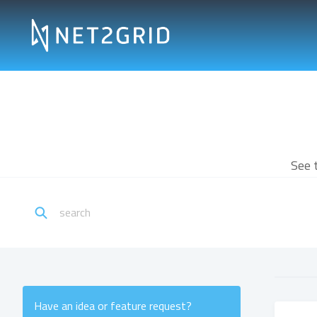
See 
Have an idea or feature request?