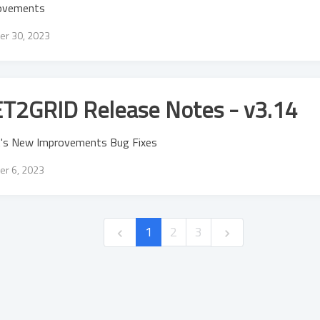
ovements
er 30, 2023
T2GRID Release Notes - v3.14
's New Improvements Bug Fixes
er 6, 2023
1
2
3