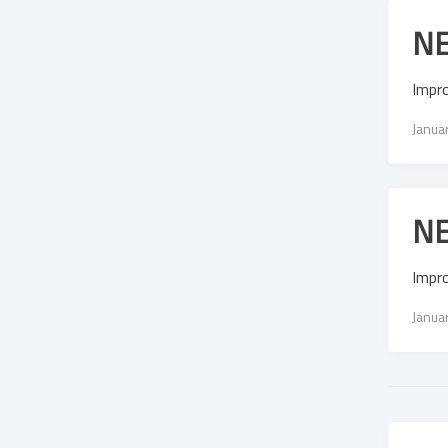
NE
Impr
Janua
NE
Impr
Janua