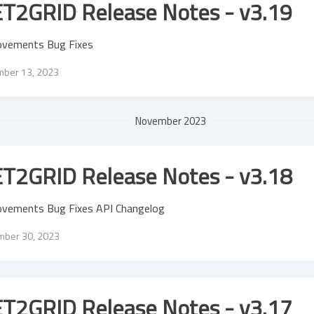
T2GRID Release Notes - v3.19
ovements Bug Fixes
ber 13, 2023
November 2023
T2GRID Release Notes - v3.18
ovements Bug Fixes API Changelog
ber 30, 2023
T2GRID Release Notes - v3.17