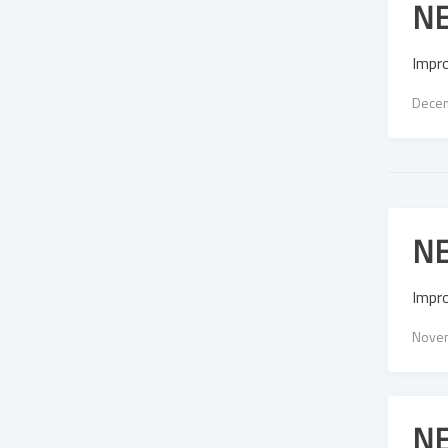
NE
Impr
Decem
NE
Impr
Novem
NE