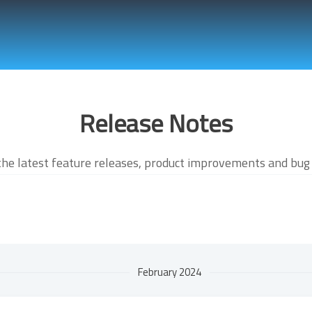
Release Notes
the latest feature releases, product improvements and bug 
February 2024