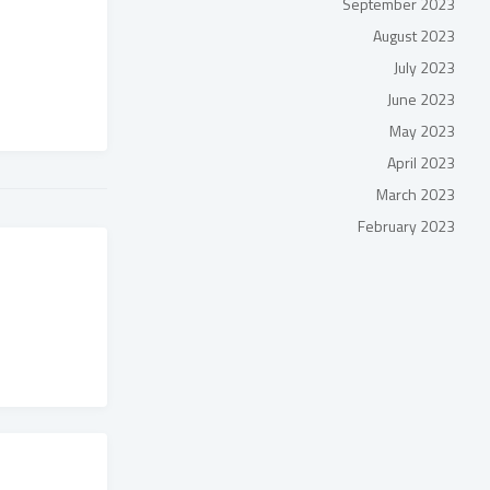
September 2023
August 2023
July 2023
June 2023
May 2023
April 2023
March 2023
February 2023