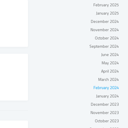
February 2025
January 2025
December 2024
November 2024
October 2024
September 2024
June 2024
May 2024
April 2024
March 2024
February 2024
January 2024
December 2023
November 2023
October 2023