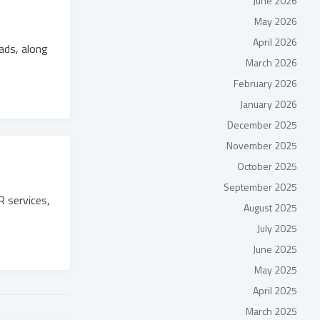
June 2026
May 2026
April 2026
ads, along
March 2026
February 2026
January 2026
December 2025
November 2025
October 2025
September 2025
 services,
August 2025
July 2025
June 2025
May 2025
April 2025
March 2025