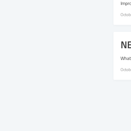
Impr
Octob
NE
What
Octob