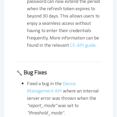
password can now extend the period
when the refresh token expires to
beyond 30 days. This allows users to
enjoy a seamless access without
having to enter their credentials
frequently. More information can be
found in the relevant
CE-API guide
.
Bug Fixes
Fixed a bug in the
Device
Management API
where an internal
server error was thrown when the
"report_mode"
was set to
"threshold_mode"
.