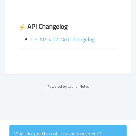
API Changelog
CE-API v.12.24.0 Changelog
Powered by LaunchNotes
What do you think of this
announcement
?