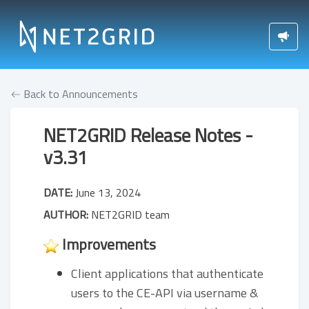
Back to Announcements
NET2GRID Release Notes -
v3.31
DATE:
June 13, 2024
AUTHOR:
NET2GRID team
Improvements
Client applications that authenticate
users to the CE-API via username &