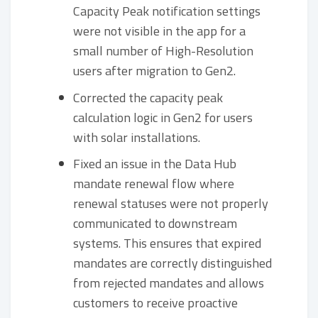
Capacity Peak notification settings
were not visible in the app for a
small number of High-Resolution
users after migration to Gen2.
Corrected the capacity peak
calculation logic in Gen2 for users
with solar installations.
Fixed an issue in the Data Hub
mandate renewal flow where
renewal statuses were not properly
communicated to downstream
systems. This ensures that expired
mandates are correctly distinguished
from rejected mandates and allows
customers to receive proactive