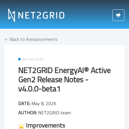
Back to Announcements
ACTIVE GEN2
NET2GRID EnergyAI® Active
Gen2 Release Notes -
v4.0.0-beta1
DATE:
May 8, 2026
AUTHOR:
NET2GRID team
Improvements