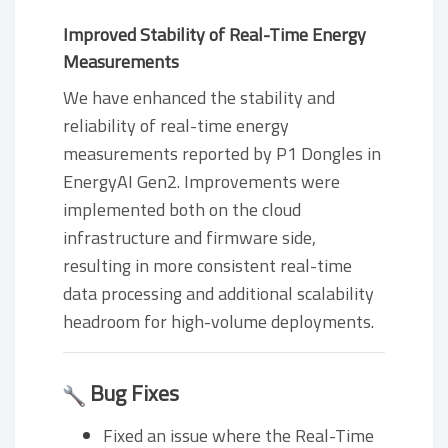
Improved Stability of Real-Time Energy
Measurements
We have enhanced the stability and
reliability of real-time energy
measurements reported by P1 Dongles in
EnergyAI Gen2. Improvements were
implemented both on the cloud
infrastructure and firmware side,
resulting in more consistent real-time
data processing and additional scalability
headroom for high-volume deployments.
Bug Fixes
Fixed an issue where the Real-Time